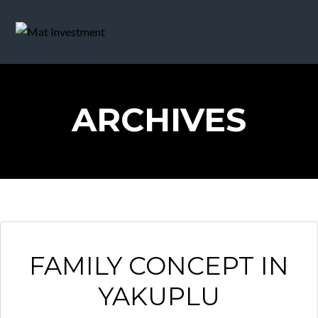
ARCHIVES
FAMILY CONCEPT IN
YAKUPLU