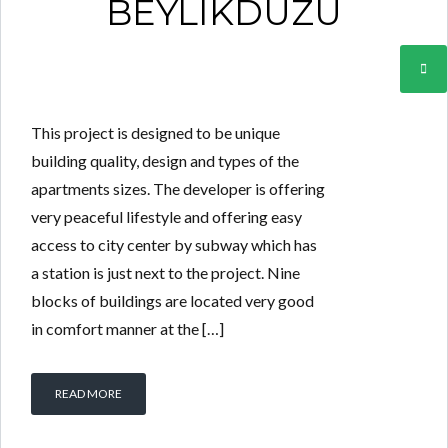
BEYLIKDUZU
This project is designed to be unique
building quality, design and types of the
apartments sizes. The developer is offering
very peaceful lifestyle and offering easy
access to city center by subway which has
a station is just next to the project. Nine
blocks of buildings are located very good
in comfort manner at the […]
READ MORE