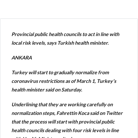
Provincial public health councils to act in line with
local risk levels, says Turkish health minister.
ANKARA
Turkey will start to gradually normalize from
coronavirus restrictions as of March 1, Turkey’s
health minister said on Saturday.
Underlining that they are working carefully on
normalization steps, Fahrettin Koca said on Twitter
that the process will start with provincial public
health councils dealing with four risk levels in line