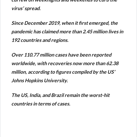
virus’ spread.
Since December 2019, when it first emerged, the
pandemic has claimed more than 2.45 million lives in
192 countries and regions.
Over 110.77 million cases have been reported
worldwide, with recoveries now more than 62.38
million, according to figures compiled by the US’
Johns Hopkins University.
The US, India, and Brazil remain the worst-hit
countries in terms of cases.