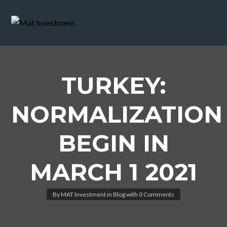
TURKEY:
NORMALIZATION
BEGIN IN
MARCH 1 2021
By
MAT Investment
in
Blog
with
0 Comments