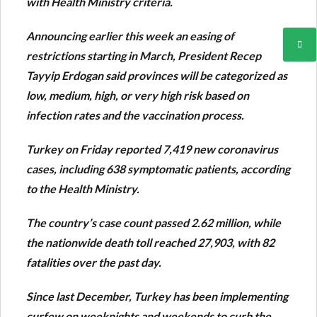
with Health Ministry criteria.
Announcing earlier this week an easing of
restrictions starting in March, President Recep
Tayyip Erdogan said provinces will be categorized as
low, medium, high, or very high risk based on
infection rates and the vaccination process.
Turkey on Friday reported 7,419 new coronavirus
cases, including 638 symptomatic patients, according
to the Health Ministry.
The country’s case count passed 2.62 million, while
the nationwide death toll reached 27,903, with 82
fatalities over the past day.
Since last December, Turkey has been implementing
curfew on weeknights and weekends to curb the