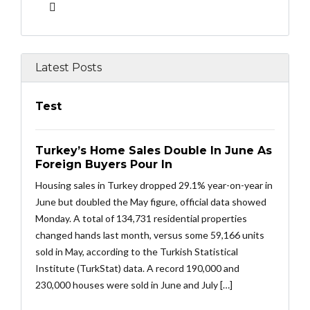
Latest Posts
Test
Turkey’s Home Sales Double In June As
Foreign Buyers Pour In
Housing sales in Turkey dropped 29.1% year-on-year in
June but doubled the May figure, official data showed
Monday. A total of 134,731 residential properties
changed hands last month, versus some 59,166 units
sold in May, according to the Turkish Statistical
Institute (TurkStat) data. A record 190,000 and
230,000 houses were sold in June and July […]