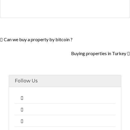
Can we buy a property by bitcoin ?
Buying properties in Turkey
Follow Us