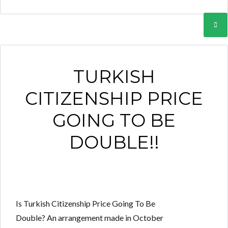
TURKISH
CITIZENSHIP PRICE
GOING TO BE
DOUBLE!!
Is Turkish Citizenship Price Going To Be
Double? An arrangement made in October