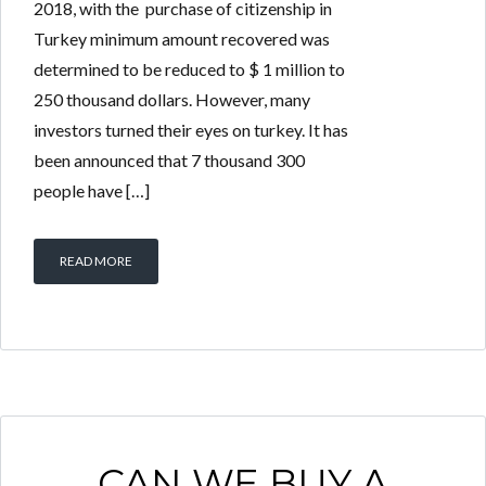
2018, with the purchase of citizenship in
Turkey minimum amount recovered was
determined to be reduced to $ 1 million to
250 thousand dollars. However, many
investors turned their eyes on turkey. It has
been announced that 7 thousand 300
people have […]
READ MORE
CAN WE BUY A