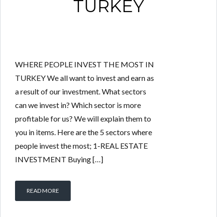
TURKEY
WHERE PEOPLE INVEST THE MOST IN
TURKEY We all want to invest and earn as
a result of our investment. What sectors
can we invest in? Which sector is more
profitable for us? We will explain them to
you in items. Here are the 5 sectors where
people invest the most; 1-REAL ESTATE
INVESTMENT Buying […]
READ MORE