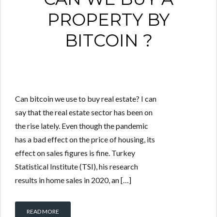
PROPERTY BY
BITCOIN ?
Can bitcoin we use to buy real estate? I can
say that the real estate sector has been on
the rise lately. Even though the pandemic
has a bad effect on the price of housing, its
effect on sales figures is fine. Turkey
Statistical Institute (TSI), his research
results in home sales in 2020, an […]
READ MORE