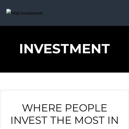
INVESTMENT
WHERE PEOPLE
INVEST THE MOST IN